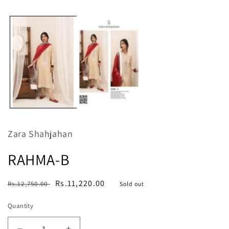
media
m
1
in
modal
Zara Shahjahan
RAHMA-B
Regular
Sale
Rs.11,220.00
Rs.12,750.00
Sold out
price
price
Quantity