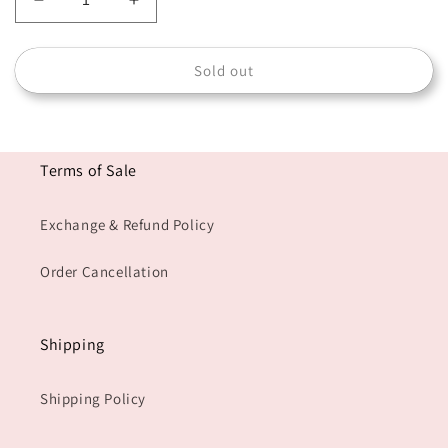
Decrease
Increase
quantity
quantity
for
for
Sold out
RAHMA-
RAHMA-
B
B
Terms of Sale
Exchange & Refund Policy
Order Cancellation
Shipping
Shipping Policy