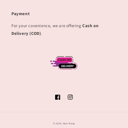
Payment
For your covenience, we are offering
Cash on
Delivery (COD)
.
Facebook
Instagram
© 2026,
Heer Rang