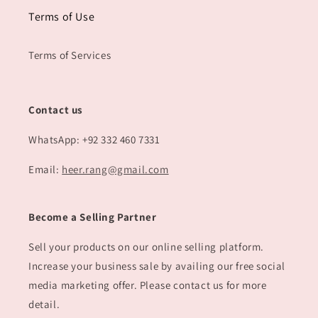
Terms of Use
Terms of Services
Contact us
WhatsApp: +92 332 460 7331
Email:
heer.rang@gmail.com
Become a Selling Partner
Sell your products on our online selling platform.
Increase your business sale by availing our free social
media marketing offer. Please contact us for more
detail.