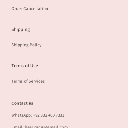
Order Cancellation
Shipping
Shipping Policy
Terms of Use
Terms of Services
Contact us
WhatsApp: +92 332 460 7331
Email:
heer.rang@gmail.com