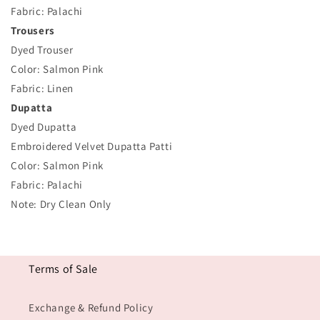
Fabric: Palachi
Trousers
Dyed Trouser
Color: Salmon Pink
Fabric: Linen
Dupatta
Dyed Dupatta
Embroidered Velvet Dupatta Patti
Color: Salmon Pink
Fabric: Palachi
Note: Dry Clean Only
Terms of Sale
Exchange & Refund Policy