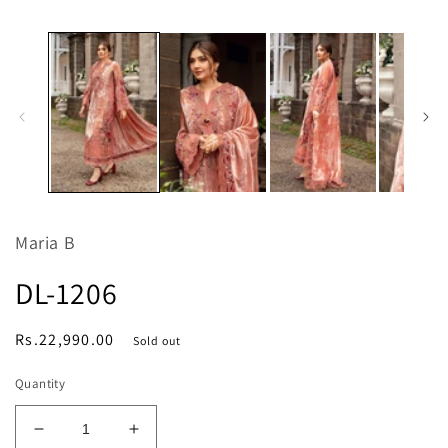
media
m
1
2
in
in
modal
m
Maria B
DL-1206
Regular
Rs.22,990.00
Sold out
price
Quantity
Decrease
Increase