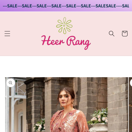
Skip to
--SALE---SALE---SALE---SALE---SALE---SALE---SALE
SALE----SALE--
content
Cart
Skip to
product
information