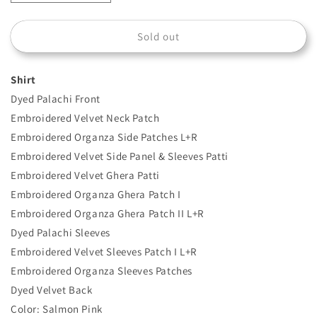
quantity
quantity
for
for
Sold out
DL-
DL-
1206
1206
Shirt
Dyed Palachi Front
Embroidered Velvet Neck Patch
Embroidered Organza Side Patches L+R
Embroidered Velvet Side Panel & Sleeves Patti
Embroidered Velvet Ghera Patti
Embroidered Organza Ghera Patch I
Embroidered Organza Ghera Patch II L+R
Dyed Palachi Sleeves
Embroidered Velvet Sleeves Patch I L+R
Embroidered Organza Sleeves Patches
Dyed Velvet Back
Color: Salmon Pink