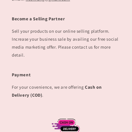
Become a Selling Partner
Sell your products on our online selling platform.
Increase your business sale by availing our free social
media marketing offer. Please contact us for more
detail.
Payment
For your covenience, we are offering
Cash on
Delivery (COD)
.