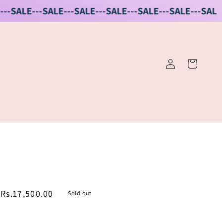
ALE---SALE---SALE---SALE---SALE---SALE---SALE
SALE
Log
Cart
in
Sale
Rs.17,500.00
Sold out
price