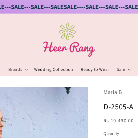
-SALE---SALE---SALE
SALE----SALE---SALE---SALE---S
Brands
Wedding Collection
Ready to Wear
Sale
Maria B
D-2505-A
Regular
Rs.19,490.00
price
Quantity