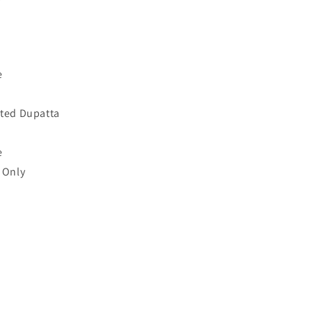
e
nted Dupatta
e
 Only