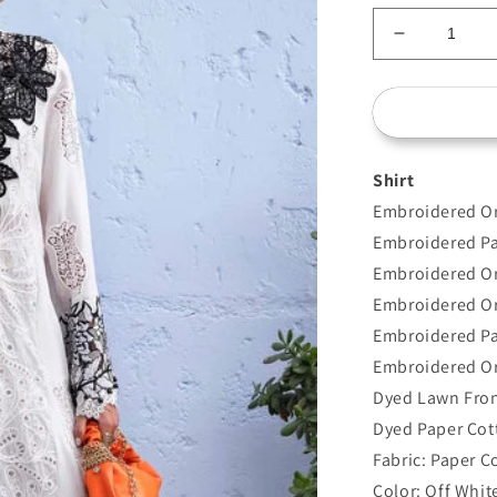
Decrease
quantity
for
D-
2505-
A
Shirt
Embroidered Or
Embroidered Pa
Embroidered O
Embroidered Or
Embroidered Pa
Embroidered Or
Dyed Lawn Fron
Dyed Paper Cot
Fabric: Paper C
Color: Off Whit