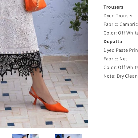
Trousers
Dyed Trouser
Fabric: Cambric
Color: Off Whit
Dupatta
Dyed Paste Pri
Fabric: Net
Color: Off Whit
Note: Dry Clean