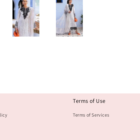
Terms of Use
licy
Terms of Services