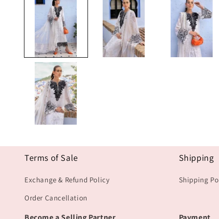
1
in
modal
Terms of Sale
Shipping
Exchange & Refund Policy
Shipping Po
Order Cancellation
Become a Selling Partner
Payment