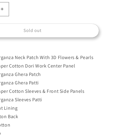
Increase
quantity
for
Sold out
D-
2505-
A
ganza Neck Patch With 3D Flowers & Pearls
per Cotton Dori Work Center Panel
rganza Ghera Patch
ganza Ghera Patti
per Cotton Sleeves & Front Side Panels
ganza Sleeves Patti
t Lining
ton Back
otton
e