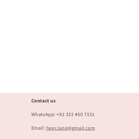
Contact us
WhatsApp: +92 332 460 7331
Email:
heer.rang@gmail.com