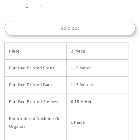
Decrease
Increase
quantity
quantity
for
for
Sold out
003A-
003A-
BG
BG
Piece
2 Piece
Flat Bed Printed Front
1.15 Meter
Flat Bed Printed Back
1.15 Meters
Flat Bed Printed Sleeves
0.75 Meter
Embroidered Neckline On
1 Piece
Organza