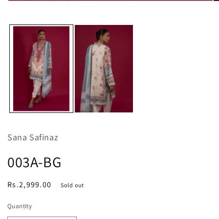
O
Open
m
media
2
1
in
in
m
modal
Sana Safinaz
003A-BG
Regular
Rs.2,999.00
Sold out
price
Quantity