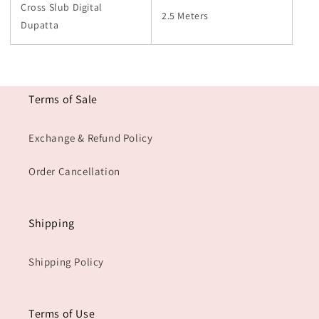
Cross Slub Digital
2.5 Meters
Dupatta
Terms of Sale
Exchange & Refund Policy
Order Cancellation
Shipping
Shipping Policy
Terms of Use