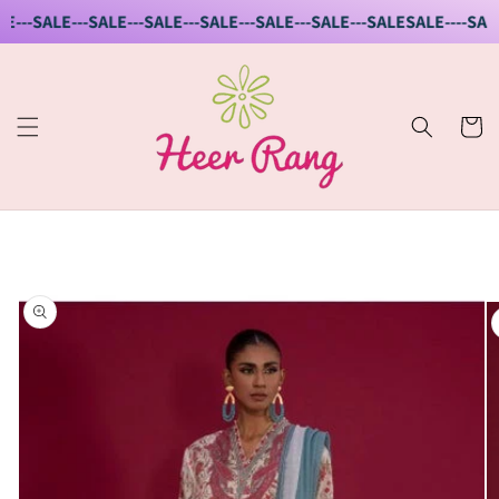
Skip to
E---SALE---SALE---SALE---SALE---SALE---SALE---SALE
SALE----SALE-
content
Cart
Skip to
product
information