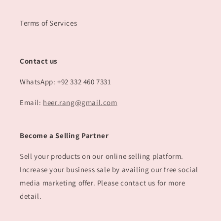
Terms of Services
Contact us
WhatsApp: +92 332 460 7331
Email:
heer.rang@gmail.com
Become a Selling Partner
Sell your products on our online selling platform.
Increase your business sale by availing our free social
media marketing offer. Please contact us for more
detail.